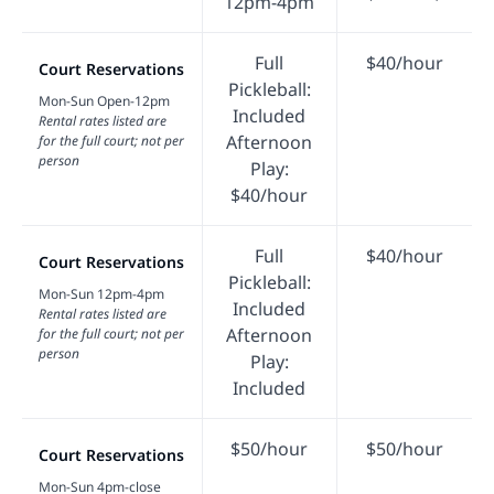
12pm-4pm
Full
$40/hour
Court Reservations
Pickleball:
Mon-Sun Open-12pm
Included
Rental rates listed are
Afternoon
for the full court; not per
person
Play:
$40/hour
Full
$40/hour
Court Reservations
Pickleball:
Mon-Sun 12pm-4pm
Included
Rental rates listed are
Afternoon
for the full court; not per
person
Play:
Included
$50/hour
$50/hour
Court Reservations
Mon-Sun 4pm-close