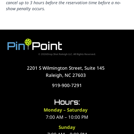
cancel up to 3 hours before the reservation time before a no-
show penalty occurs.
© 2026Drop Shot Raleigh LLC. All Rights Reserved.
2201 S Wilmington Street, Suite 145
Raleigh, NC 27603
919-900-7291
Hours:
Monday – Saturday
7:00 AM – 10:00 PM
Sunday