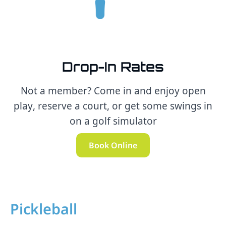
Drop-In Rates
Not a member? Come in and enjoy open
play, reserve a court, or get some swings in
on a golf simulator
Book Online
Pickleball