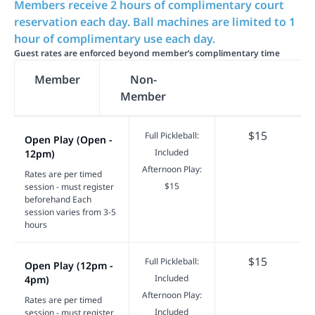
Members receive 2 hours of complimentary court
reservation each day. Ball machines are limited to 1
hour of complimentary use each day.
Guest rates are enforced beyond member’s complimentary time
Member
Non-
Member
$15
Full Pickleball:
Open Play (Open -
Included
12pm)
Afternoon Play:
Rates are per timed
$15
session - must register
beforehand Each
session varies from 3-5
hours
$15
Full Pickleball:
Open Play (12pm -
Included
4pm)
Afternoon Play:
Rates are per timed
Included
session - must register