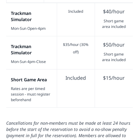
$40/hour
Included
Trackman
Simulator
Short game
area included
Mon-Sun Open-4pm
$50/hour
$35/hour (30%
Trackman
off)
Simulator
Short game
area included
Mon-Sun 4pm-Close
Included
$15/hour
Short Game Area
Rates are per timed
session - must register
beforehand
Cancellations for non-members must be made at least 24 hours
before the start of the reservation to avoid a no-show penalty
(payment in full for the reservation). Members are allowed to