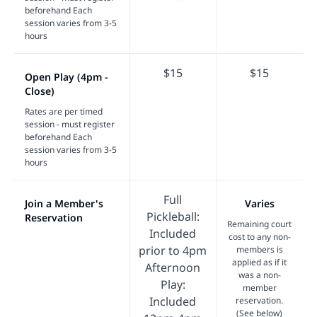
beforehand Each
session varies from 3-5
hours
$15
$15
Open Play (4pm -
Close)
Rates are per timed
session - must register
beforehand Each
session varies from 3-5
hours
Full
Join a Member's
Varies
Pickleball:
Reservation
Remaining court
Included
cost to any non-
prior to 4pm
members is
applied as if it
Afternoon
was a non-
Play:
member
Included
reservation.
(See below)