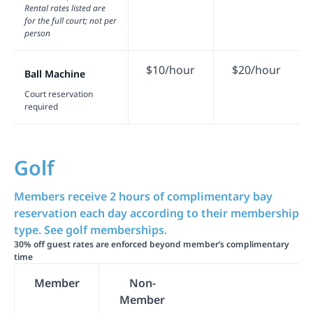
Rental rates listed are
for the full court; not per
person
$10/hour
$20/hour
Ball Machine
Court reservation
required
Golf
Members receive 2 hours of complimentary bay
reservation each day according to their membership
type. See golf memberships.
30% off guest rates are enforced beyond member’s complimentary
time
Member
Non-
Member